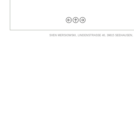
SVEN MERSIOWSKI, LINDENSTRASSE 40, 39615 SEEHAUSEN, TE