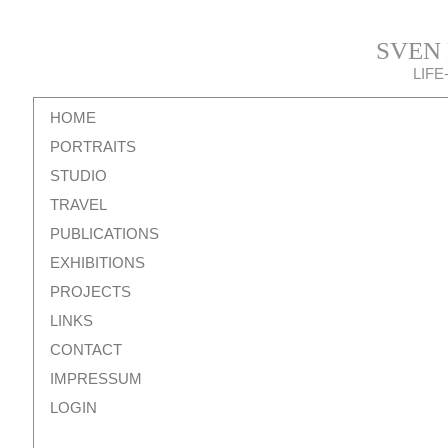
SVEN
LIF
HOME
PORTRAITS
STUDIO
TRAVEL
PUBLICATIONS
EXHIBITIONS
PROJECTS
LINKS
CONTACT
IMPRESSUM
LOGIN