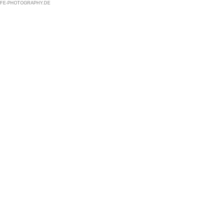
@LIFE-PHOTOGRAPHY.DE