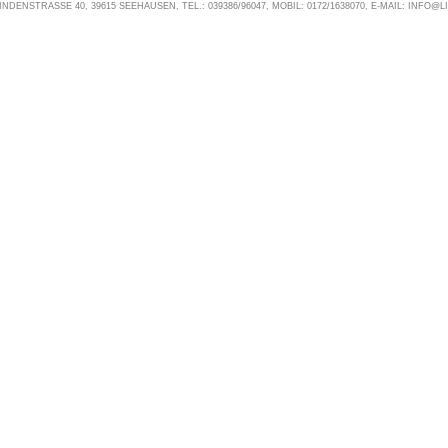
NDENSTRASSE 40, 39615 SEEHAUSEN, TEL.: 039386/96047, MOBIL: 0172/1638070, E-MAIL: INFO