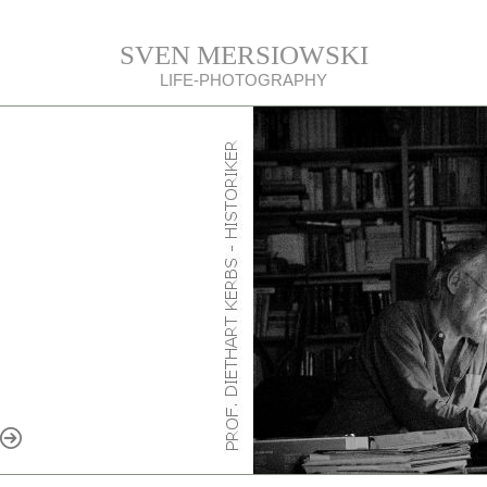
SVEN MERSIOWSKI
LIFE-PHOTOGRAPHY