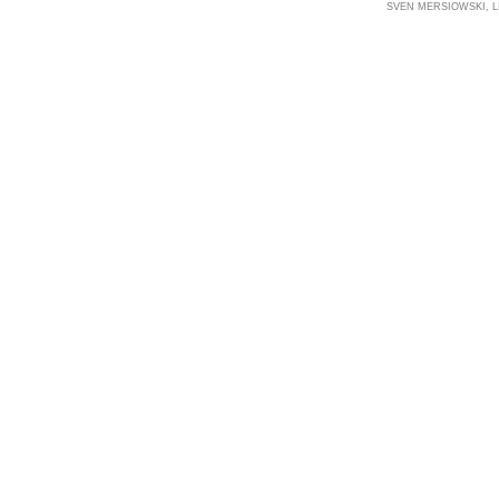
SVEN MERSIOWSKI, LI