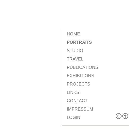
HOME
PORTRAITS
STUDIO
TRAVEL
PUBLICATIONS
EXHIBITIONS
PROJECTS
LINKS
CONTACT
IMPRESSUM
LOGIN