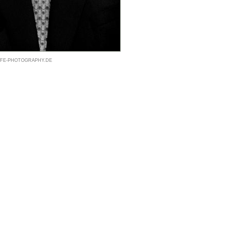
@LIFE-PHOTOGRAPHY.DE