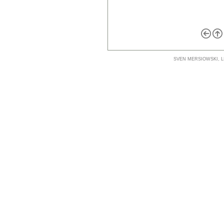
SVEN MERSIOWSKI, LI