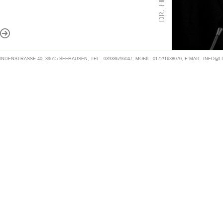
NDENSTRASSE 40, 39615 SEEHAUSEN, TEL.: 039386/96047, MOBIL: 0172/1638070, E-MAIL: INFO