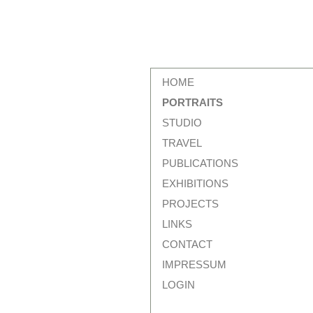
HOME
PORTRAITS
STUDIO
TRAVEL
PUBLICATIONS
EXHIBITIONS
PROJECTS
LINKS
CONTACT
IMPRESSUM
LOGIN