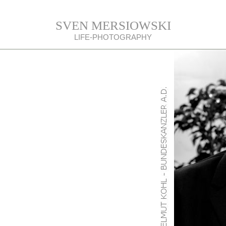
SVEN MERSIOWSKI
LIFE-PHOTOGRAPHY