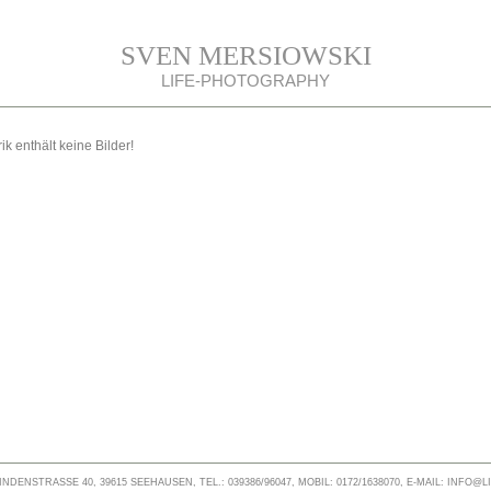
SVEN MERSIOWSKI
LIFE-PHOTOGRAPHY
ik enthält keine Bilder!
NDENSTRASSE 40, 39615 SEEHAUSEN, TEL.: 039386/96047, MOBIL: 0172/1638070, E-MAIL: INFO