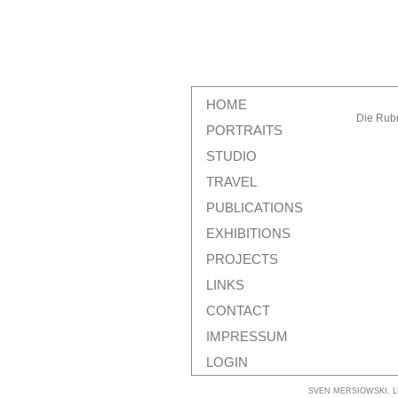
HOME
Die Rubr
PORTRAITS
STUDIO
TRAVEL
PUBLICATIONS
EXHIBITIONS
PROJECTS
LINKS
CONTACT
IMPRESSUM
LOGIN
SVEN MERSIOWSKI, LI