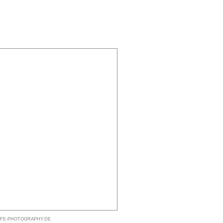
@LIFE-PHOTOGRAPHY.DE